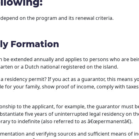
llowing:
 depend on the program and its renewal criteria.
ly Formation
n be extended annually and applies to persons who are bein
arten or a Dutch national registered on the island.
 residency permit? If you act as a guarantor, this means yo
de for your family, show proof of income, comply with taxe
ionship to the applicant, for example, the guarantor must b
bstantiate five years of uninterrupted legal residency on th
ary to indefinite (also referred to as â€œpermanentâ€).
entation and verifying sources and sufficient means of inc