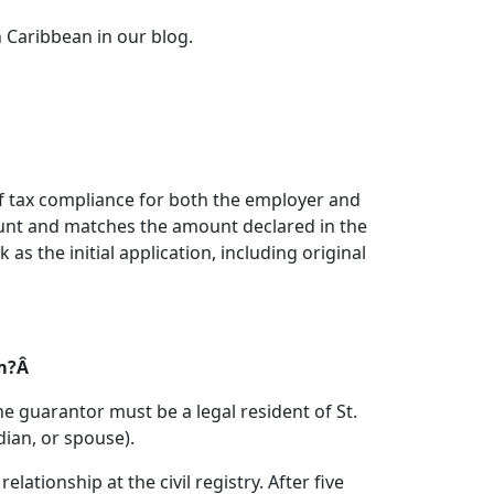
 Caribbean in our blog.
f tax compliance for both the employer and
ount and matches the amount declared in the
 the initial application, including original
am?Â
 guarantor must be a legal resident of St.
dian, or spouse).
ationship at the civil registry. After five