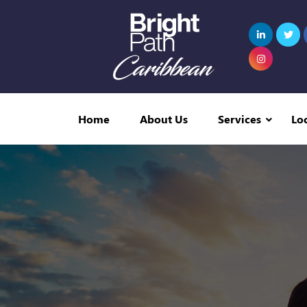
Home
About Us
Services
Lo