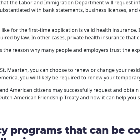
 that the Labor and Immigration Department will request in
substantiated with bank statements, business licenses, and
ike for the first-time application is valid health insurance
uired by law. In other cases, private health insurance that c
s the reason why many people and employers trust the expe
f St. Maarten, you can choose to renew or change your resi
f America, you will likely be required to renew your tempora
h and American citizens may successfully request and obta
Dutch-American Friendship Treaty and how it can help you 
y programs that can be co