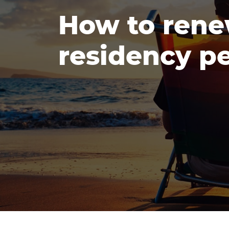
How to rene
residency pe