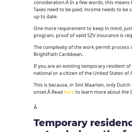
consideration.Â In a few words, this means
Taxes need to be paid, income needs to be 
up to date.
One more requirement to keep in mind, just l
program, proof of valid SZV insurance is req
The complexity of the work permit process i
BrightPath Caribbean.
If you are an existing temporary resident o
national or a citizen of the United States o
This is because, in Sint Maarten, only Dutc
onset.Â Read
here
to learn more about the 
Â
Temporary residenc