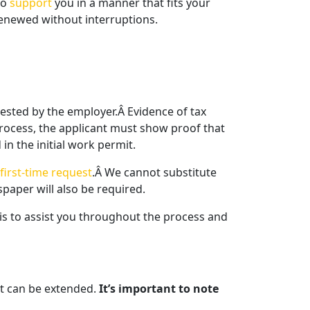
to
support
you in a manner that fits your
enewed without interruptions.
uested by the employer.Â Evidence of tax
rocess, the applicant must show proof that
in the initial work permit.
first-time request
.Â We cannot substitute
paper will also be required.
 is to assist you throughout the process and
t can be extended.
It’s important to note