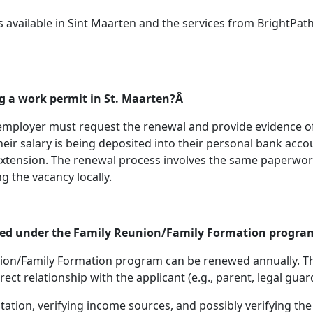
vailable in Sint Maarten and the services from BrightPath
g a work permit in St. Maarten?Â
 employer must request the renewal and provide evidence o
eir salary is being deposited into their personal bank acc
tension. The renewal process involves the same paperwork as
g the vacancy locally.
wed under the Family Reunion/Family Formation progr
on/Family Formation program can be renewed annually. The
ct relationship with the applicant (e.g., parent, legal guar
on, verifying income sources, and possibly verifying the rel