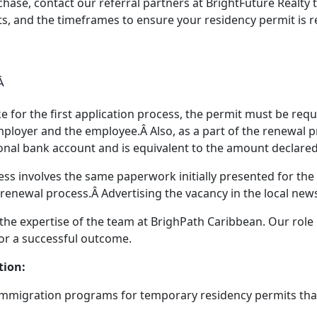
hase, contact our referral partners at BrightFuture Realty 
, and the timeframes to ensure your residency permit is r
Â
ke for the first application process, the permit must be req
ployer and the employee.Â Also, as a part of the renewal p
sonal bank account and is equivalent to the amount declared 
ss involves the same paperwork initially presented for the
 renewal process.Â Advertising the vacancy in the local news
 the expertise of the team at BrighPath Caribbean. Our role
or a successful outcome.
tion:
mmigration programs for temporary residency permits tha