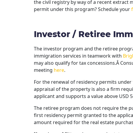
the civil registry by way of a recent extract
permit under this program? Schedule your
Investor / Retiree Im
The investor program and the retiree program
immigration services in teamwork with
Brig
may also qualify for tax concessions.Â Consu
meeting
here
.
For the renewal of residency permits under 
appraisal of the property is also a firm requ
applicant and supports a value above USD 5
The retiree program does not require the pur
first residency permit granted to the applic
amount required for the real estate purchas