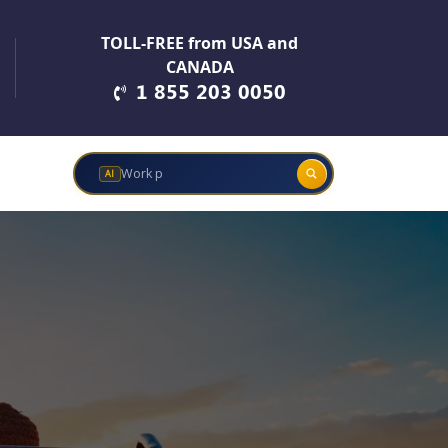
TOLL-FREE from USA and
CANADA
1 855 203 0050
Work permits &
AI