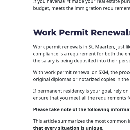
If you havenâ€™t made your real estate purc
budget, meets the immigration requirements
Work Permit Renewal
Work permit renewals in St. Maarten, just li
compliance is a requirement for both the em
the salary is being deposited into their per
With work permit renewal on SXM, the proce
original diplomas or notarized copies in the
If permanent residency is your goal, rely on
ensure that you meet all the requirements f
Please take note of the following informa
This article summarizes the most common i
that every situation is unique.