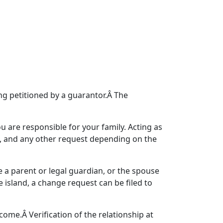
g petitioned by a guarantor.Â The
u are responsible for your family. Acting as
s, and any other request depending on the
e a parent or legal guardian, or the spouse
e island, a change request can be filed to
ome.Â Verification of the relationship at