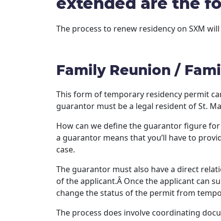
extended are the fo
The process to renew residency on SXM will
Family Reunion / Fami
This form of temporary residency permit ca
guarantor must be a legal resident of St. Ma
How can we define the guarantor figure for a
a guarantor means that you’ll have to provi
case.
The guarantor must also have a direct relat
of the applicant.Â Once the applicant can su
change the status of the permit from tempor
The process does involve coordinating docum