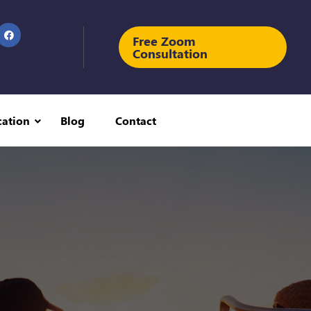
Free Zoom
Consultation
cation
Blog
Contact