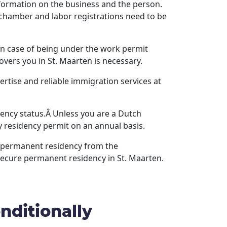
formation on the business and the person.
 chamber and labor registrations need to be
. In case of being under the work permit
overs you in St. Maarten is necessary.
rtise and reliable immigration services at
dency status.Â Unless you are a Dutch
ry residency permit on an annual basis.
in permanent residency from the
secure permanent residency in St. Maarten.
nditionally