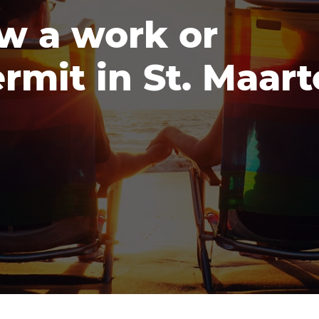
w a work or
rmit in St. Maar