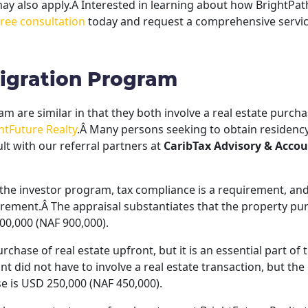
 may also apply.Â Interested in learning about how BrightPath
free consultation
today and request a comprehensive servic
migration Program
 are similar in that they both involve a real estate purchas
htFuture Realty
.Â Many persons seeking to obtain residency
lt with our referral partners at
CaribTax Advisory & Accou
the investor program, tax compliance is a requirement, and
irement.Â The appraisal substantiates that the property purch
00,000 (NAF 900,000).
chase of real estate upfront, but it is an essential part of
ant did not have to involve a real estate transaction, but t
e is USD 250,000 (NAF 450,000).