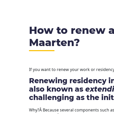
How to renew a 
Maarten?
If you want to renew your work or residency 
Renewing residency in
also known as
extend
challenging as the init
Why?Â Because several components such as 