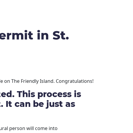
rmit in St.
e on The Friendly Island. Congratulations!
d. This process is
 It can be just as
ral person will come into