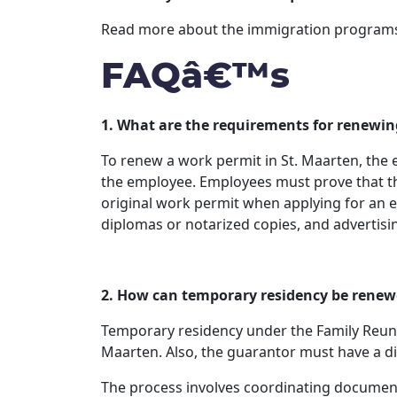
Read more about the immigration programs a
FAQâ€™s
1. What are the requirements for renewin
To renew a work permit in St. Maarten, the
the employee. Employees must prove that th
original work permit when applying for an ex
diplomas or notarized copies, and advertisin
2. How can temporary residency be rene
Temporary residency under the Family Reuni
Maarten. Also, the guarantor must have a dire
The process involves coordinating documentati