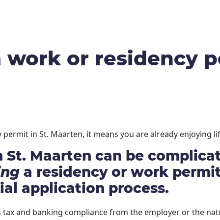
work or residency pe
permit in St. Maarten, it means you are already enjoying lif
 St. Maarten can be complicate
ing
a residency or work permit.
ial application process.
tax and banking compliance from the employer or the natu