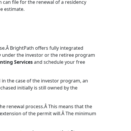
 can file for the renewal of a residency
e estimate.
e.Â BrightPath offers fully integrated
 under the investor or the retiree program
nting Services
and schedule your free
 in the case of the investor program, an
ased initially is still owned by the
 the renewal process.Â This means that the
he extension of the permit will.Â The minimum