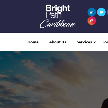
Home
About Us
Services
Lo