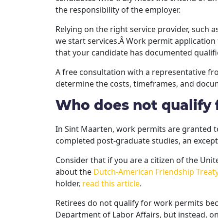
the responsibility of the employer.
Relying on the right service provider, such a
we start services.Â Work permit application
that your candidate has documented qualific
A free consultation with a representative f
determine the costs, timeframes, and docum
Who does not qualify 
In Sint Maarten, work permits are granted t
completed post-graduate studies, an excepti
Consider that if you are a citizen of the Un
about the
Dutch-American Friendship Treat
holder,
read this article
.
Retirees do not qualify for work permits b
Department of Labor Affairs, but instead, o