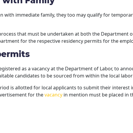
 with Family
rten with immediate family, they too may qualify for tempo
 process that must be undertaken at both the Department of
artment for the respective residency permits for the emp
permits
egistered as a vacancy at the Department of Labor, to anno
itable candidates to be sourced from within the local labor
d is allotted for local applicants to submit their interest
advertisement for the
vacancy
in mention must be placed in 