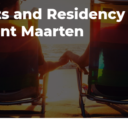
s and Residency
int Maarten