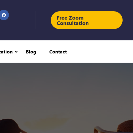
Free Zoom
Consultation
cation
Blog
Contact