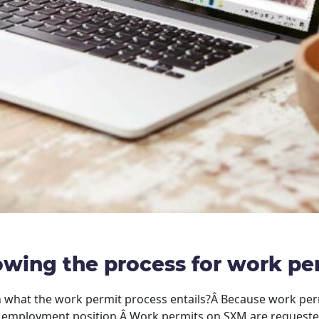
wing the process for work pe
 what the work permit process entails?Â Because work permi
n employment position.Â Work permits on SXM are requested 