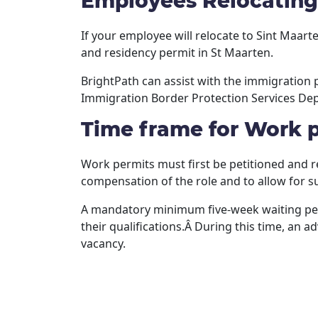
Employees Relocating
If your employee will relocate to Sint Maa
and residency permit in St Maarten.
BrightPath can assist with the immigration
Immigration Border Protection Services Dep
Time frame for Work 
Work permits must first be petitioned and r
compensation of the role and to allow for su
A mandatory minimum five-week waiting perio
their qualifications.Â During this time, an 
vacancy.