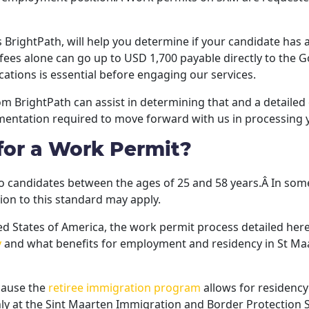
s BrightPath, will help you determine if your candidate has 
 fees alone can go up to USD 1,700 payable directly to the
ations is essential before engaging our services.
rom BrightPath can assist in determining that and a detaile
entation required to move forward with us in processing 
for a Work Permit?
o candidates between the ages of 25 and 58 years.Â In some i
on to this standard may apply.
ited States of America, the work permit process detailed here
y
and what benefits for employment and residency in St Maa
ecause the
retiree immigration program
allows for residency
nly at the Sint Maarten Immigration and Border Protection S